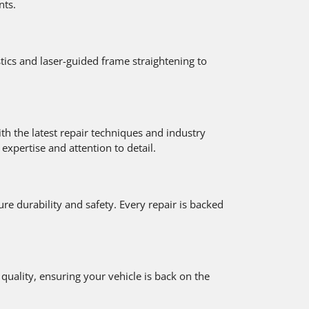
nts.
ics and laser-guided frame straightening to
th the latest repair techniques and industry
xpertise and attention to detail.
e durability and safety. Every repair is backed
uality, ensuring your vehicle is back on the