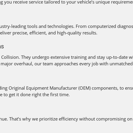
 you receive service tailored to your vehicle’s unique requireme
stry-leading tools and technologies. From computerized diagnost
liver precise, efficient, and high-quality results.
ns
ollision. They undergo extensive training and stay up-to-date wi
 major overhaul, our team approaches every job with unmatched e
uding Original Equipment Manufacturer (OEM) components, to ensur
o get it done right the first time.
. That’s why we prioritize efficiency without compromising on q