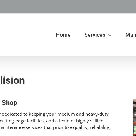
Home
Services
Man
lision
r Shop
ner dedicated to keeping your medium and heavy-duty
utting-edge facilities, and a team of highly skilled
intenance services that prioritize quality, reliability,