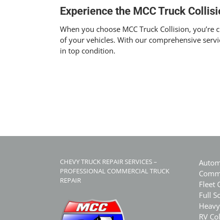
Experience the MCC Truck Collisi
When you choose MCC Truck Collision, you’re cho
of your vehicles. With our comprehensive servi
in top condition.
CHEVY TRUCK REPAIR SERVICES –
Autom
PROFESSIONAL COMMERCIAL TRUCK
Comme
REPAIR
Fleet 
Full S
Heavy
RV Col