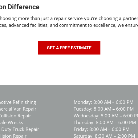
on Difference
osing more than just a repair service-you’re choosing a partner 
ces, advanced facilities, and commitment to excellence, we ensure
GET A FREE ESTIMATE
otive Refinishing
Monday: 8:00 AM – 6:00 PM
rcial Van Repair
Tuesday: 8:00 AM – 6:00 PM
Collision Repair
Wednesday: 8:00 AM – 6:00 
cale Wrecks
Thursday: 8:00 AM – 6:00 PM
 Duty Truck Repair
Friday: 8:00 AM – 6:00 PM
lision Repair
Saturday: 8:30 AM – 2:00 PM