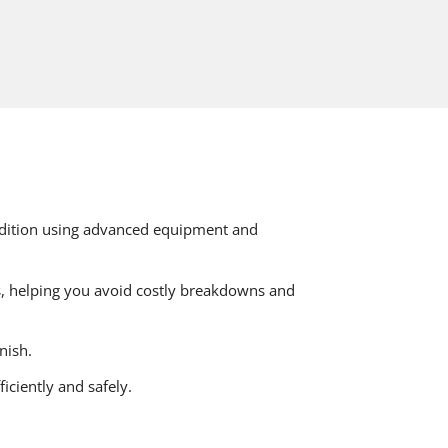
ondition using advanced equipment and
s, helping you avoid costly breakdowns and
nish.
iciently and safely.