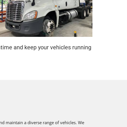
ntime and keep your vehicles running
nd maintain a diverse range of vehicles. We