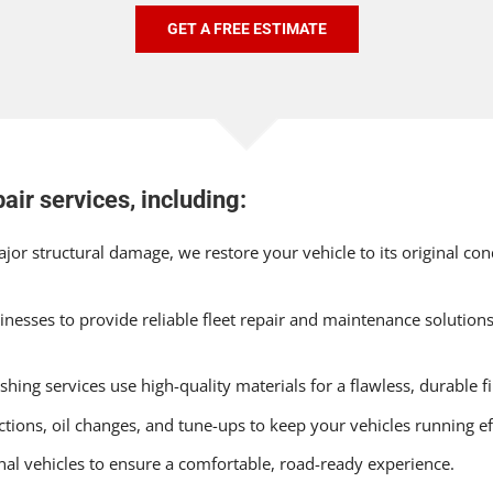
GET A FREE ESTIMATE
air services, including:
or structural damage, we restore your vehicle to its original c
nesses to provide reliable fleet repair and maintenance solution
hing services use high-quality materials for a flawless, durable fi
tions, oil changes, and tune-ups to keep your vehicles running eff
onal vehicles to ensure a comfortable, road-ready experience.