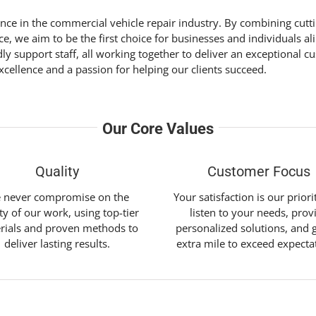
lence in the commercial vehicle repair industry. By combining cut
, we aim to be the first choice for businesses and individuals al
dly support staff, all working together to deliver an exceptiona
cellence and a passion for helping our clients succeed.
Our Core Values
Quality
Customer Focus
 never compromise on the
Your satisfaction is our prior
ty of our work, using top-tier
listen to your needs, prov
rials and proven methods to
personalized solutions, and 
deliver lasting results.
extra mile to exceed expecta