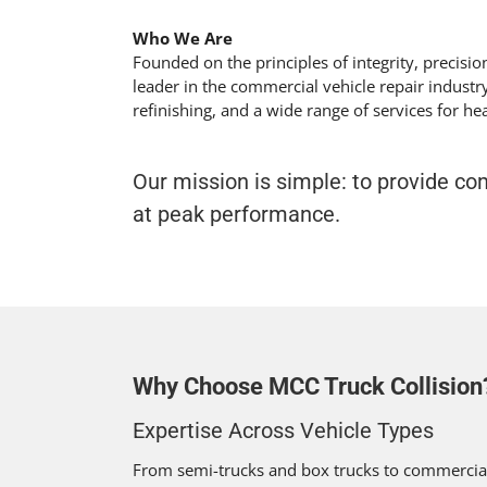
Who We Are
Founded on the principles of integrity, precisi
leader in the commercial vehicle repair industry
refinishing, and a wide range of services for h
Our mission is simple: to provide c
at peak performance.
Why Choose MCC Truck Collision
Expertise Across Vehicle Types
From semi-trucks and box trucks to commercial 