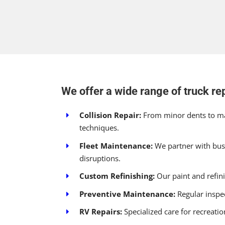
We offer a wide range of truck rep
Collision Repair:
From minor dents to maj
techniques.
Fleet Maintenance:
We partner with busi
disruptions.
Custom Refinishing:
Our paint and refinis
Preventive Maintenance:
Regular inspec
RV Repairs:
Specialized care for recreati