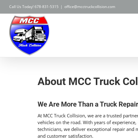
Skip
Call Us Today! 678-831-5315
|
office@mcctruckcollision.com
to
content
About MCC Truck Col
We Are More Than a Truck Repai
At MCC Truck Collision, we are a trusted part
vehicles on the road. With years of experience, c
technicians, we deliver exceptional repair and ma
and customer satisfaction.