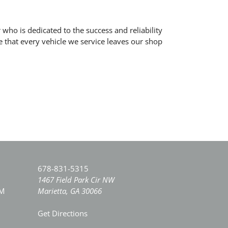
who is dedicated to the success and reliability
 that every vehicle we service leaves our shop
678-831-5315
1467 Field Park Cir NW
PM
Marietta, GA 30066
Get Directions