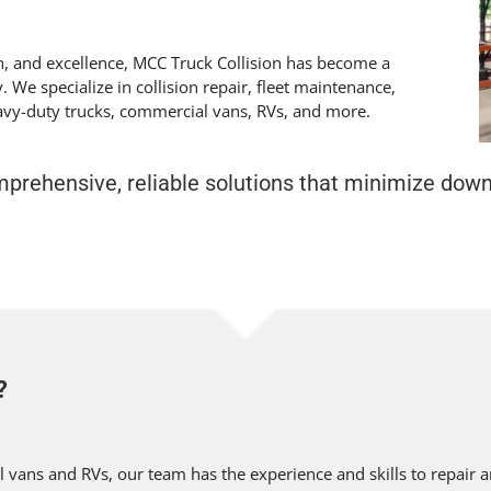
on, and excellence, MCC Truck Collision has become a
. We specialize in collision repair, fleet maintenance,
eavy-duty trucks, commercial vans, RVs, and more.
omprehensive, reliable solutions that minimize dow
?
vans and RVs, our team has the experience and skills to repair a