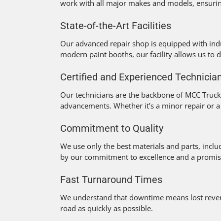
work with all major makes and models, ensuring
State-of-the-Art Facilities
Our advanced repair shop is equipped with indu
modern paint booths, our facility allows us to de
Certified and Experienced Technicia
Our technicians are the backbone of MCC Truck C
advancements. Whether it’s a minor repair or a
Commitment to Quality
We use only the best materials and parts, incl
by our commitment to excellence and a promise t
Fast Turnaround Times
We understand that downtime means lost revenue
road as quickly as possible.