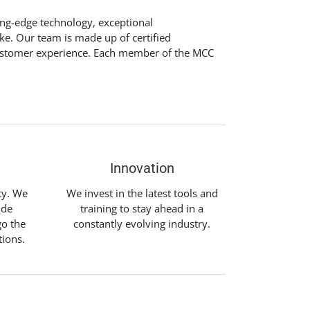
ting-edge technology, exceptional
ike. Our team is made up of certified
l customer experience. Each member of the MCC
Innovation
ity. We
We invest in the latest tools and
ide
training to stay ahead in a
go the
constantly evolving industry.
tions.