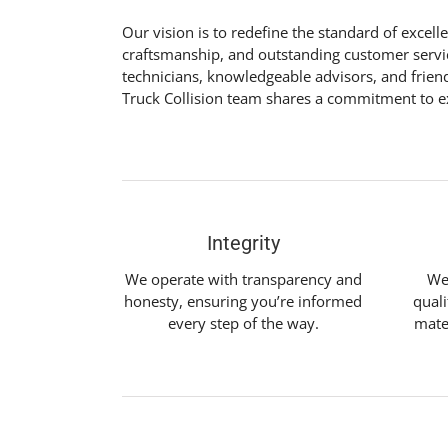
Our vision is to redefine the standard of excel
craftsmanship, and outstanding customer service
technicians, knowledgeable advisors, and frien
Truck Collision team shares a commitment to ex
Integrity
We operate with transparency and
We
honesty, ensuring you’re informed
quali
every step of the way.
mate